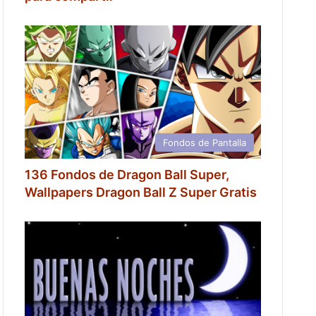
Fondos de Pantalla
136 Fondos de Dragon Ball Super,
Wallpapers Dragon Ball Z Super Gratis