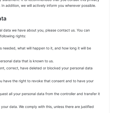
In addition, we will actively inform you wherever possible.
ata
al data we have about you, please contact us. You can
ollowing rights:
 needed, what will happen to it, and how long it will be
ersonal data that is known to us.
ment, correct, have deleted or blocked your personal data
ou have the right to revoke that consent and to have your
uest all your personal data from the controller and transfer it
your data. We comply with this, unless there are justified