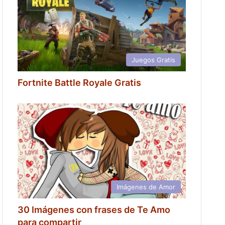
Juegos Gratis
Fortnite Battle Royale Gratis
Imágenes de Amor
30 Imágenes con frases de Te Amo
para compartir