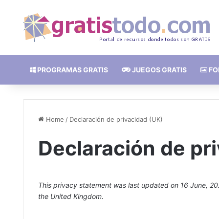
PROGRAMAS GRATIS
JUEGOS GRATIS
FO
Home
/
Declaración de privacidad (UK)
Declaración de pr
This privacy statement was last updated on 16 June, 202
the United Kingdom.