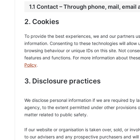
1.1 Contact – Through phone, mail, email
2. Cookies
To provide the best experiences, we and our partners us
information. Consenting to these technologies will allow
browsing behaviour or unique IDs on this site. Not cons
features and functions. For more information about these
Policy
.
3. Disclosure practices
We disclose personal information if we are required by l
agency, to the extent permitted under other provisions of
matter related to public safety.
If our website or organisation is taken over, sold, or inv
to our advisers and any prospective purchasers and wil