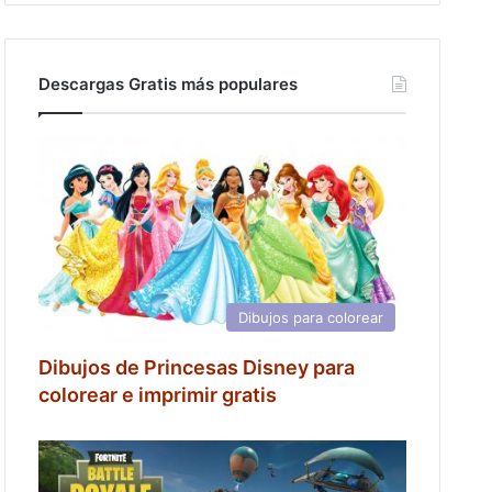
Descargas Gratis más populares
Dibujos para colorear
Dibujos de Princesas Disney para
colorear e imprimir gratis