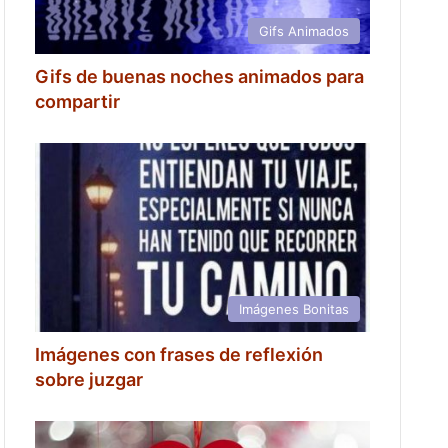
Gifs Animados
Gifs de buenas noches animados para
compartir
Imágenes Bonitas
Imágenes con frases de reflexión
sobre juzgar