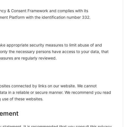
ency & Consent Framework and complies with its
ment Platform with the identification number 332.
ake appropriate security measures to limit abuse of and
 only the necessary persons have access to your data, that
easures are regularly reviewed.
bsites connected by links on our website. We cannot
 data in a reliable or secure manner. We recommend you read
g use of these websites.
tement
 statement. It is recommended that you consult this privacy