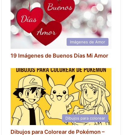
Imágenes de Amor
19 Imágenes de Buenos Días Mi Amor
Dibujos para colorear
Dibujos para Colorear de Pokémon –