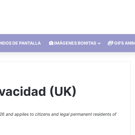
NDOS DE PANTALLA
IMÁGENES BONITAS
GIFS ANI
ivacidad (UK)
6 and applies to citizens and legal permanent residents of