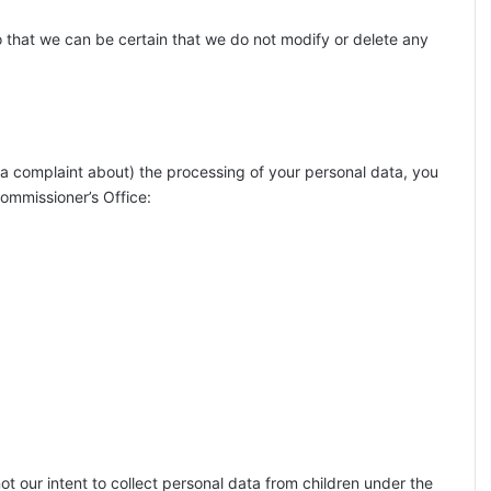
o that we can be certain that we do not modify or delete any
 (a complaint about) the processing of your personal data, you
Commissioner’s Office:
not our intent to collect personal data from children under the