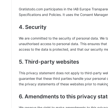
Gratistodo.com participates in the IAB Europe Transpar
Specifications and Policies. It uses the Consent Manage
4. Security
We are committed to the security of personal data. We t
unauthorised access to personal data. This ensures that
access to the data is protected, and that our security m
5. Third-party websites
This privacy statement does not apply to third-party we
guarantee that these third parties handle your personal
the privacy statements of these websites prior to makin
6. Amendments to this privacy sta
We reserve the right to make amendments to this privacy