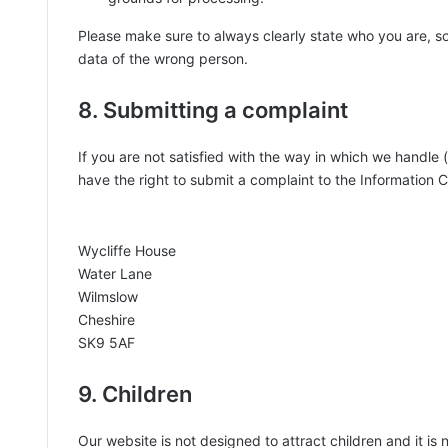
Please make sure to always clearly state who you are, s
data of the wrong person.
8. Submitting a complaint
If you are not satisfied with the way in which we handle
have the right to submit a complaint to the Information 
Wycliffe House
Water Lane
Wilmslow
Cheshire
SK9 5AF
9. Children
Our website is not designed to attract children and it is 