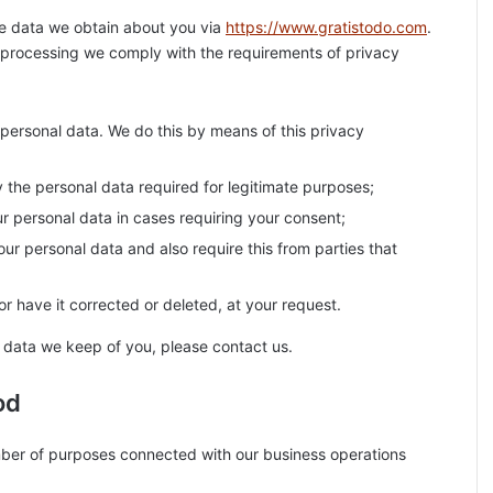
he data we obtain about you via
https://www.gratistodo.com
.
 processing we comply with the requirements of privacy
personal data. We do this by means of this privacy
ly the personal data required for legitimate purposes;
ur personal data in cases requiring your consent;
ur personal data and also require this from parties that
r have it corrected or deleted, at your request.
 data we keep of you, please contact us.
od
mber of purposes connected with our business operations