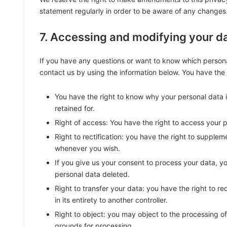
statement regularly in order to be aware of any changes. 
7. Accessing and modifying your d
If you have any questions or want to know which person
contact us by using the information below. You have the f
You have the right to know why your personal data is
retained for.
Right of access: You have the right to access your p
Right to rectification: you have the right to supple
whenever you wish.
If you give us your consent to process your data, y
personal data deleted.
Right to transfer your data: you have the right to req
in its entirety to another controller.
Right to object: you may object to the processing of 
grounds for processing.