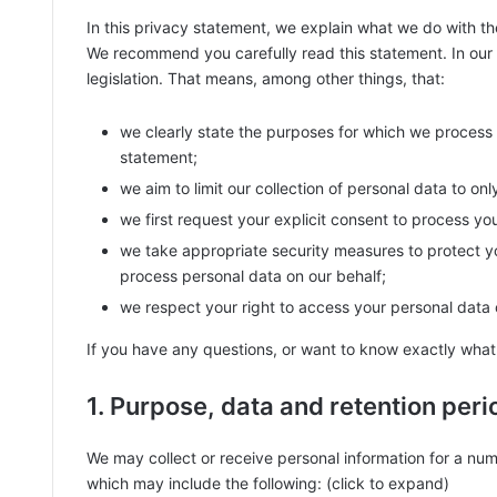
In this privacy statement, we explain what we do with t
We recommend you carefully read this statement. In our
legislation. That means, among other things, that:
we clearly state the purposes for which we process 
statement;
we aim to limit our collection of personal data to on
we first request your explicit consent to process yo
we take appropriate security measures to protect yo
process personal data on our behalf;
we respect your right to access your personal data o
If you have any questions, or want to know exactly what
1. Purpose, data and retention peri
We may collect or receive personal information for a nu
which may include the following: (click to expand)