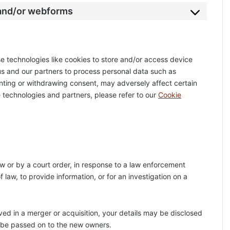
 and/or webforms
e technologies like cookies to store and/or access device
 us and our partners to process personal data such as
enting or withdrawing consent, may adversely affect certain
 technologies and partners, please refer to our
Cookie
aw or by a court order, in response to a law enforcement
 law, to provide information, or for an investigation on a
olved in a merger or acquisition, your details may be disclosed
l be passed on to the new owners.